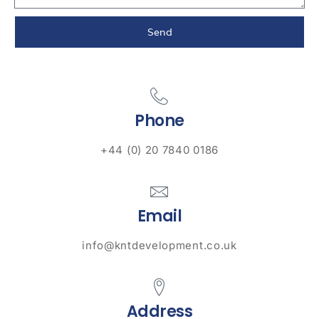
Send
Phone
+44 (0) 20 7840 0186
Email
info@kntdevelopment.co.uk
Address