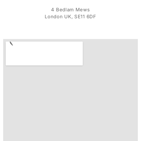
4 Bedlam Mews
London UK, SE11 6DF