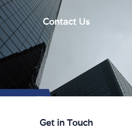
Contact Us
Get in Touch