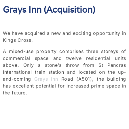
Grays Inn (Acquisition)
We have acquired a new and exciting opportunity in
Kings Cross.
A mixed-use property comprises three storeys of
commercial space and twelve residential units
above. Only a stone’s throw from St Pancras
International train station and located on the up-
and-coming
Grays Inn
Road (A501), the building
has excellent potential for increased prime space in
the future.