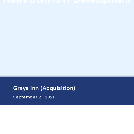
Grays Inn (Acquisition)
September 21, 2021