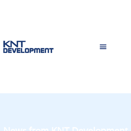
News from KNT Development