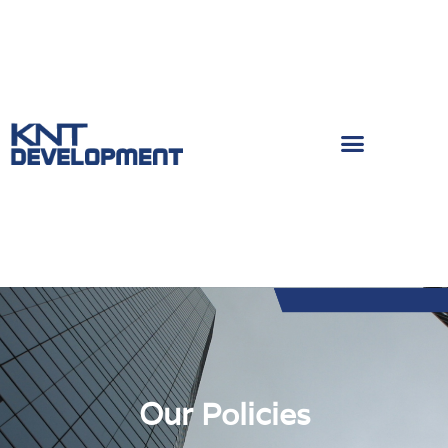
Our Policies