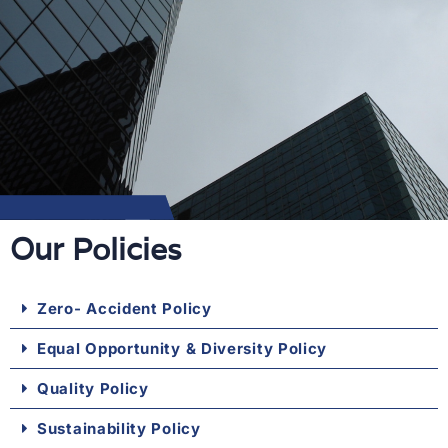
Our Policies
Zero- Accident Policy
Equal Opportunity & Diversity Policy
Quality Policy
Sustainability Policy