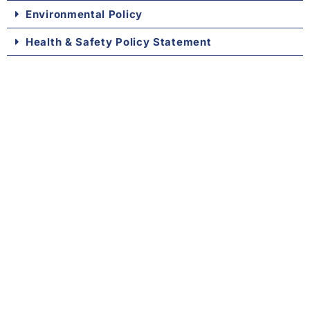
Environmental Policy
Health & Safety Policy Statement