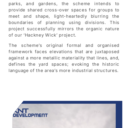
parks, and gardens, the scheme intends to
provide shared cross-over spaces for groups to
meet and shape, light-heartedly blurring the
boundaries of planning using divisions. This
project successfully mirrors the organic nature
of our ‘Hackney Wick’ project.
The scheme’s original formal and organised
framework faces elevations that are juxtaposed
against a more metallic materiality that lines, and,
defines the yard spaces; evoking the historic
language of the area’s more industrial structures.