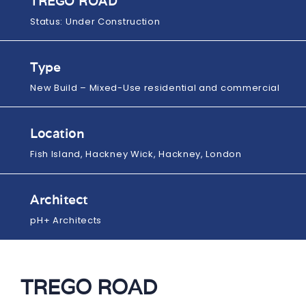
TREGO ROAD
Status: Under Construction
Type
New Build – Mixed-Use residential and commercial
Location
Fish Island, Hackney Wick, Hackney, London
Architect
pH+ Architects
TREGO ROAD