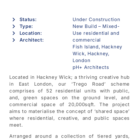
Status:
Under Construction
Type:
New Build – Mixed-
Location:
Use residential and
Architect:
commercial
Fish Island, Hackney
Wick, Hackney,
London
pH+ Architects
Located in Hackney Wick; a thriving creative hub
in East London, our ‘Trego Road’ scheme
comprises of 52 residential units with public,
and, green spaces on the ground level, and
commercial space of 20,000sqft. The project
aims to materialise the concept of ‘shared space’
where residential, creative, and public spaces
meet.
Arranged around a collection of tiered yards,