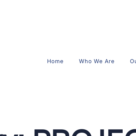
Home
Who We Are
O