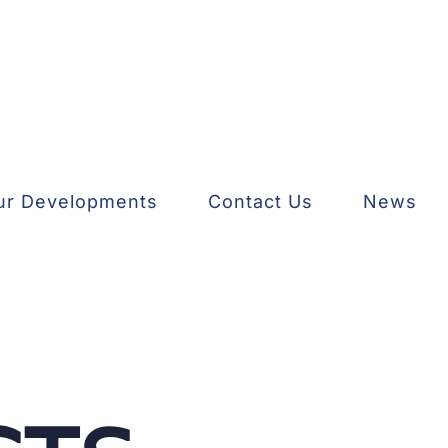
ur Developments
Contact Us
News